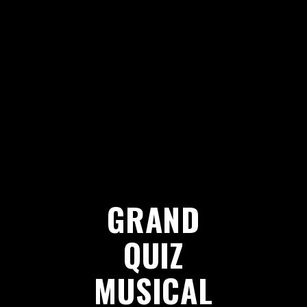
GRAND
QUIZ
MUSICAL