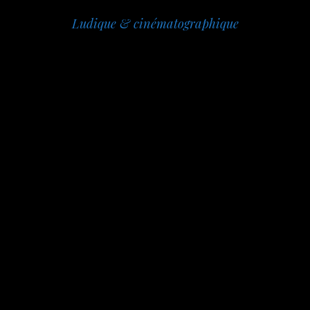
Ludique & cinématographique