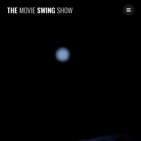
Skip
THE
MOVIE
SWING
SHOW
to
content